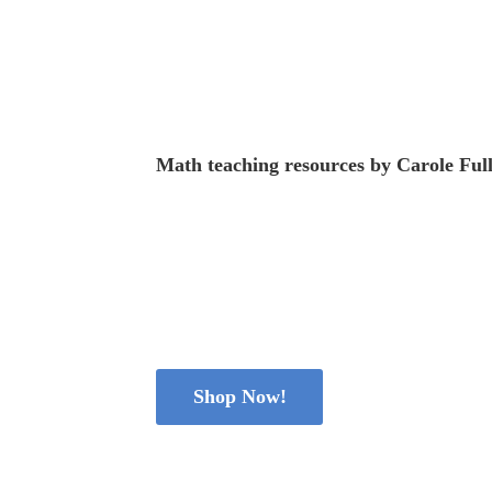
Math teaching resources
by
Carole Ful
Shop Now!