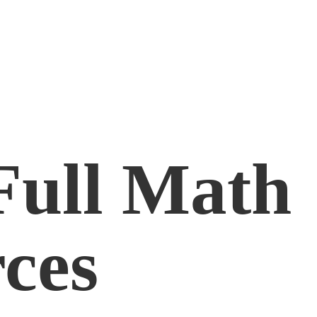
Full
Math
ces