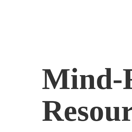
Mind-
Resour